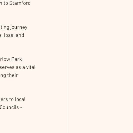
n to Stamford 
ting journey 
, loss, and 
rlow Park 
rves as a vital 
ng their 
rs to local 
Councils - 