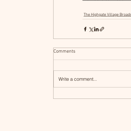
The Highgate Village Broad
Comments
Write a comment...