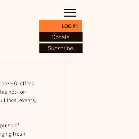
LOG IN
Donate
Subscribe
ate HQ, offers 
his not-for-
ut local events, 
pulse of 
nging fresh 