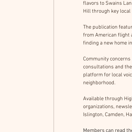
flavors to Swains Lan
Hill through key local
The publication featur
from American flight 
finding a new home in 
Community concerns a
consultations and th
platform for local voi
neighborhood.
Available through Hig
organizations, newslet
Islington, Camden, Ha
Members can read the