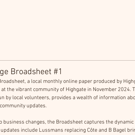
age Broadsheet #1
Broadsheet, a local monthly online paper produced by Highg
at the vibrant community of Highgate in November 2024. T
run by local volunteers, provides a wealth of information abo
community updates.
to business changes, the Broadsheet captures the dynamic 
e updates include Lussmans replacing Côte and B Bagel bri