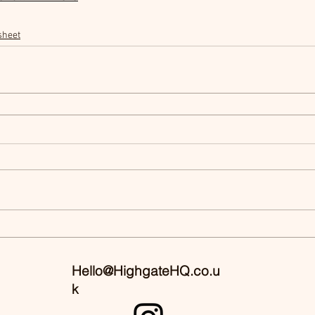
sheet
Hello@HighgateHQ.co.u
k