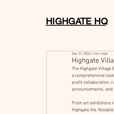
HIGHGATE HQ
Dec 31, 2024
1 min read
Highgate Vill
The Highgate Village 
a comprehensive look 
profit collaboration, 
announcements, and 
From art exhibitions 
Highgate life. Notabl