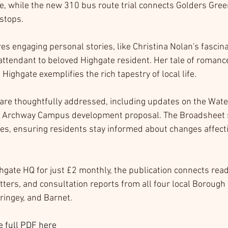
e, while the new 310 bus route trial connects Golders Gree
 stops.
es engaging personal stories, like Christina Nolan's fascina
attendant to beloved Highgate resident. Her tale of romance
Highgate exemplifies the rich tapestry of local life.
re thoughtfully addressed, including updates on the Wate
e Archway Campus development proposal. The Broadsheet se
ces, ensuring residents stay informed about changes affecti
hgate HQ for just £2 monthly, the publication connects reade
ters, and consultation reports from all four local Borough 
ringey, and Barnet.
 full PDF here