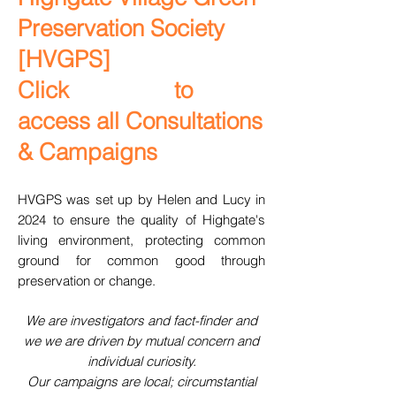
Preservation Society
[HVGPS]
Click to
access all Consultations
& Campaigns
HVGPS was set up by Helen and Lucy in
2024 to ensure the quality of Highgate's
living environment, protecting common
ground for common good through
preservation or change.
We are investigators and fact-finder and
we we are driven by mutual concern and
individual curiosity.
Our campaigns are local; circumstantial