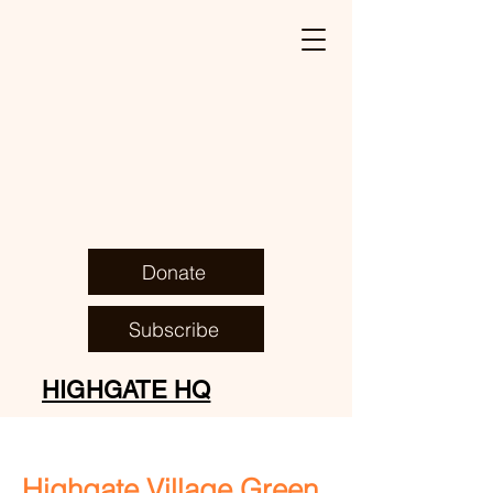
Donate
Subscribe
HIGHGATE HQ
Highgate Village
Green