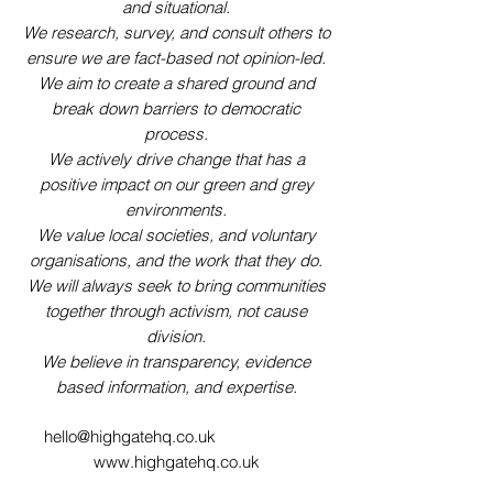
and situational.
We research, survey, and consult others to
ensure we are fact-based not opinion-led.
We aim to create a shared ground and
break down barriers to democratic
process.
We actively drive change that has a
positive impact on our green and grey
environments.
We value local societies, and voluntary
organisations, and the work that they do.
We will always seek to bring communities
together through activism, not cause
division.
We believe in transparency, evidence
based information, and expertise.
hello@highgatehq.co.uk
www.highgatehq.co.uk