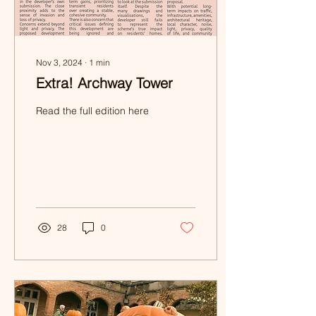
Nov 3, 2024
∙
1
min
Extra! Archway Tower
Read the full edition here
28
0