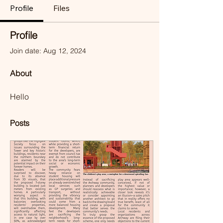
Profile
Files
Profile
Join date: Aug 12, 2024
About
Hello
Posts