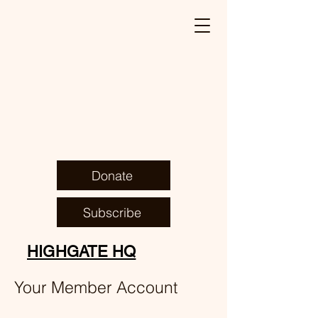
Donate
Subscribe
HIGHGATE HQ
Your Member Account