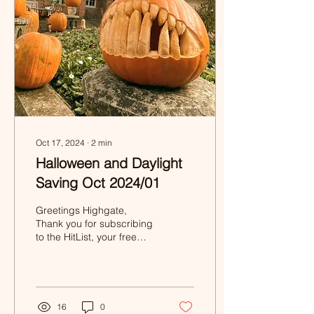
Oct 17, 2024
∙
2
min
Halloween and Daylight
Saving Oct 2024/01
Greetings Highgate,
Thank you for subscribing
to the HitList, your free
fortnightly listing of events
and activities in and
around...
16
0