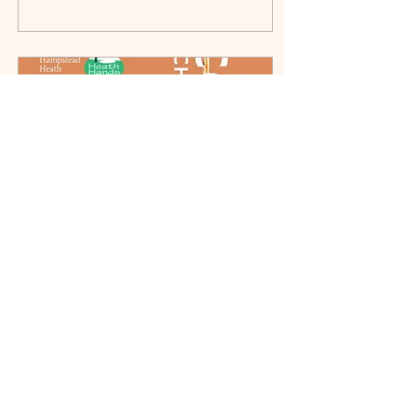
Oct 5, 2024
∙
1
min
September 2024/02 -
Conkers and Flowers
Greetings Highgate, Once
again this HitList brings