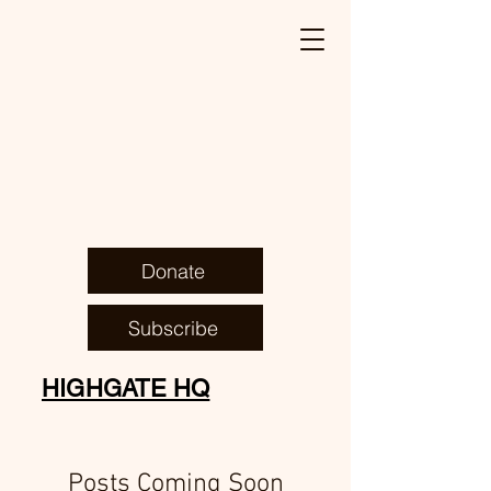
Donate
Subscribe
HIGHGATE HQ
Posts Coming Soon